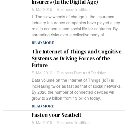
Insurers (In the Digital Age)
5. Mai 2016
Business
·
Tradition
I. The slow wheels of change in the insurance
industry Insurance companies have played a key
role in economic and social life for centuries. By
spreading risks over a collective body of
READ MORE
The Internet of Things and Cognitive
Systems as Driving Forces of the
Future
5. Mai 2016
Business
·
Featured
·
Tradition
Data volume on the Internet of Things (IoT) is
increasing twice as fast as that of social networks.
By 2020 the number of connected devices will
grow to 29 billion from 13 billion today.
READ MORE
Fasten your Seatbelt
5. Mai 2016
Business
·
Tradition