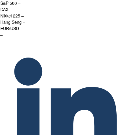
S&P 500
–
DAX
–
Nikkei 225
–
Hang Seng
–
EUR/USD
–
–