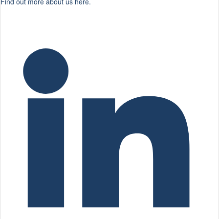
Find out more about us here.