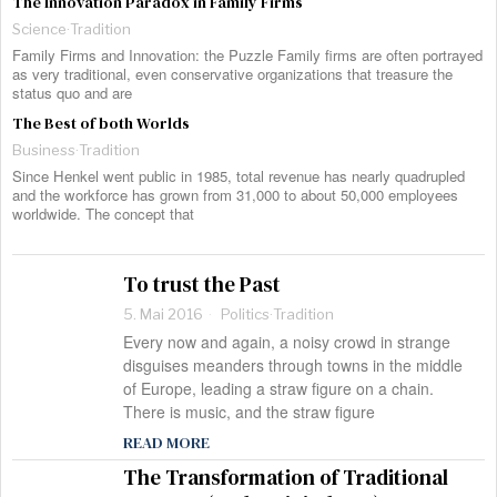
The Innovation Paradox in Family Firms
Science
·
Tradition
Family Firms and Innovation: the Puzzle Family firms are often portrayed
as very traditional, even conservative organizations that treasure the
status quo and are
The Best of both Worlds
Business
·
Tradition
Since Henkel went public in 1985, total revenue has nearly quadrupled
and the workforce has grown from 31,000 to about 50,000 employees
worldwide. The concept that
To trust the Past
5. Mai 2016
Politics
·
Tradition
Every now and again, a noisy crowd in strange
disguises meanders through towns in the middle
of Europe, leading a straw figure on a chain.
There is music, and the straw figure
READ MORE
The Transformation of Traditional