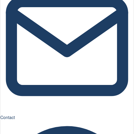
Contact