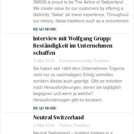
SWISS is proud to be The Airline of Switzerland.
We create value for our customers by offering a
distinctly “Swiss” air travel experience. Throughout
our history, Swiss traditions such as a commitment
READ MORE
Interview mit Wolfgang Grupp:
Beständigkeit im Unternehmen
schaffen
5. Mai 2016
Entrepreneurship
·
Tradition
Sie haben seit 1969 dem Unternehmen Trigema
nicht nur zu nachhaltigem Erfolg verholfen,
sondern dieses auch geprägt. Gibt es trotzdem
noch Herausforderungen, denen sie tagtäglich
begegnen und wenn ja welche?
Herausforderungen gibt es konstant.
READ MORE
Neutral Switzerland
5. Mai 2016
Politics
·
Tradition
Neutral Switzerland – building bridges in a