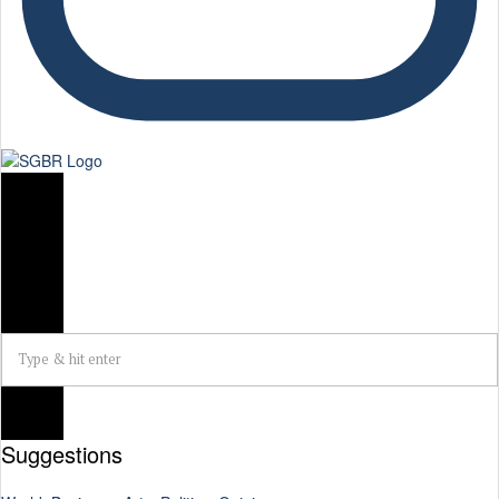
Suggestions