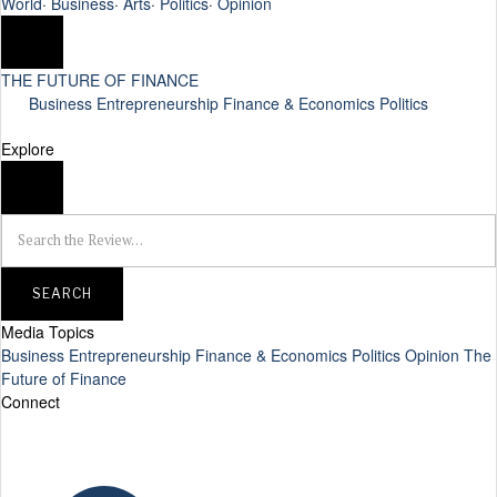
World
·
Business
·
Arts
·
Politics
·
Opinion
THE FUTURE OF FINANCE
Business
Entrepreneurship
Finance & Economics
Politics
Explore
SEARCH
Media Topics
Business
Entrepreneurship
Finance & Economics
Politics
Opinion
The
Future of Finance
Connect