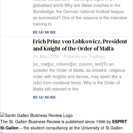
globalised world Why are Swiss coaches in the
Bundesliga, the German national football league,
so successful? One of the reasons is the intensive
training to
READ MORE
Erich Prinz von Lobkowicz, President
and Knight of the Order of Malta
29. März 2016
Philanthropy
·
Tradition
[vc_row][vc_column][vc_column_text]To an
outsider the Order of Malta, as chivalric, religious
order with knights and dames, may seem like a
relict from medieval times. Why is the Order of
Malta still relevant in the
READ MORE
The St. Gallen Business Review is published since 1996 by
ESPRIT
St.Gallen
– the student consultancy at the University of St.Gallen.