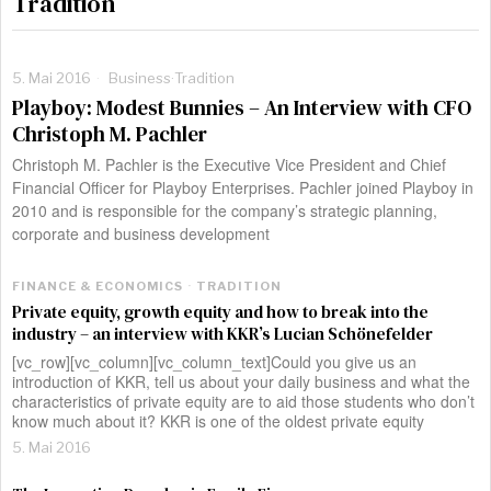
Tradition
5. Mai 2016
Business
·
Tradition
Playboy: Modest Bunnies – An Interview with CFO
Christoph M. Pachler
Christoph M. Pachler is the Executive Vice President and Chief
Financial Officer for Playboy Enterprises. Pachler joined Playboy in
2010 and is responsible for the company’s strategic planning,
corporate and business development
FINANCE & ECONOMICS
·
TRADITION
Private equity, growth equity and how to break into the
industry – an interview with KKR’s Lucian Schönefelder
[vc_row][vc_column][vc_column_text]Could you give us an
introduction of KKR, tell us about your daily business and what the
characteristics of private equity are to aid those students who don’t
know much about it? KKR is one of the oldest private equity
5. Mai 2016