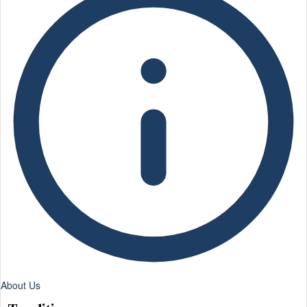
About Us