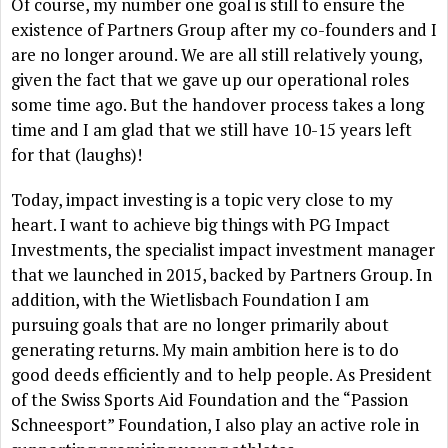
Of course, my number one goal is still to ensure the
existence of Partners Group after my co-founders and I
are no longer around. We are all still relatively young,
given the fact that we gave up our operational roles
some time ago. But the handover process takes a long
time and I am glad that we still have 10-15 years left
for that (laughs)!
Today, impact investing is a topic very close to my
heart. I want to achieve big things with PG Impact
Investments, the specialist impact investment manager
that we launched in 2015, backed by Partners Group. In
addition, with the Wietlisbach Foundation I am
pursuing goals that are no longer primarily about
generating returns. My main ambition here is to do
good deeds efficiently and to help people. As President
of the Swiss Sports Aid Foundation and the “Passion
Schneesport” Foundation, I also play an active role in