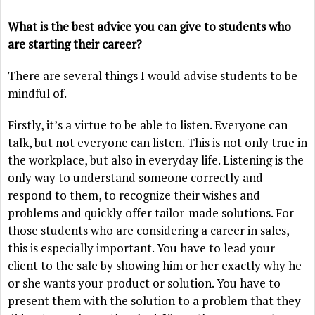
What is the best advice you can give to students who
are starting their career?
There are several things I would advise students to be
mindful of.
Firstly, it’s a virtue to be able to listen. Everyone can
talk, but not everyone can listen. This is not only true in
the workplace, but also in everyday life. Listening is the
only way to understand someone correctly and
respond to them, to recognize their wishes and
problems and quickly offer tailor-made solutions. For
those students who are considering a career in sales,
this is especially important. You have to lead your
client to the sale by showing him or her exactly why he
or she wants your product or solution. You have to
present them with the solution to a problem that they