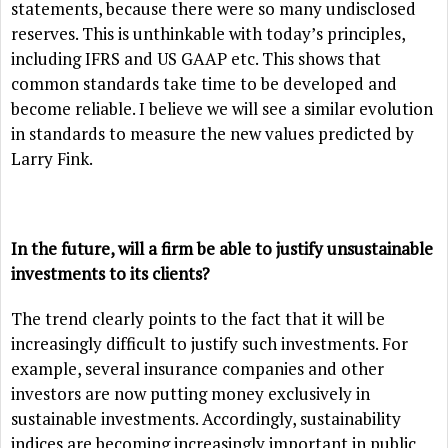
statements, because there were so many undisclosed
reserves. This is unthinkable with today’s principles,
including IFRS and US GAAP etc. This shows that
common standards take time to be developed and
become reliable. I believe we will see a similar evolution
in standards to measure the new values predicted by
Larry Fink.
In the future, will a firm be able to justify unsustainable
investments to its clients?
The trend clearly points to the fact that it will be
increasingly difficult to justify such investments. For
example, several insurance companies and other
investors are now putting money exclusively in
sustainable investments. Accordingly, sustainability
indices are becoming increasingly important in public