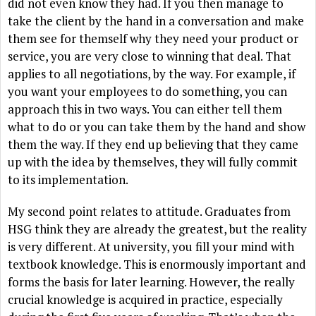
did not even know they had. If you then manage to
take the client by the hand in a conversation and make
them see for themself why they need your product or
service, you are very close to winning that deal. That
applies to all negotiations, by the way. For example, if
you want your employees to do something, you can
approach this in two ways. You can either tell them
what to do or you can take them by the hand and show
them the way. If they end up believing that they came
up with the idea by themselves, they will fully commit
to its implementation.
My second point relates to attitude. Graduates from
HSG think they are already the greatest, but the reality
is very different. At university, you fill your mind with
textbook knowledge. This is enormously important and
forms the basis for later learning. However, the really
crucial knowledge is acquired in practice, especially