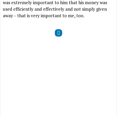
was extremely important to him that his money was
used efficiently and effectively and not simply given
away – that is very important to me, too.