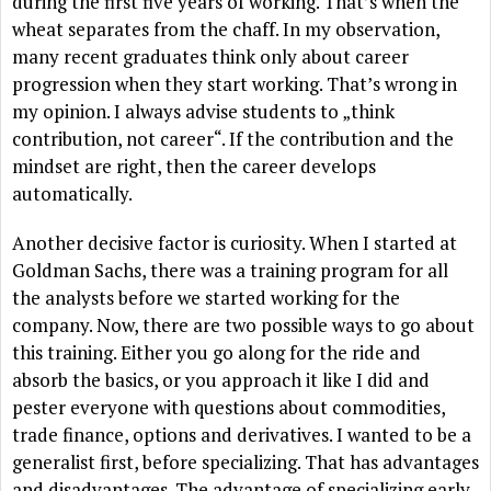
during the first five years of working. That’s when the
wheat separates from the chaff. In my observation,
many recent graduates think only about career
progression when they start working. That’s wrong in
my opinion. I always advise students to „think
contribution, not career“. If the contribution and the
mindset are right, then the career develops
automatically.
Another decisive factor is curiosity. When I started at
Goldman Sachs, there was a training program for all
the analysts before we started working for the
company. Now, there are two possible ways to go about
this training. Either you go along for the ride and
absorb the basics, or you approach it like I did and
pester everyone with questions about commodities,
trade finance, options and derivatives. I wanted to be a
generalist first, before specializing. That has advantages
and disadvantages. The advantage of specializing early