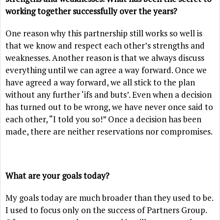
working together successfully over the years?
One reason why this partnership still works so well is
that we know and respect each other’s strengths and
weaknesses. Another reason is that we always discuss
everything until we can agree a way forward. Once we
have agreed a way forward, we all stick to the plan
without any further ‘ifs and buts’. Even when a decision
has turned out to be wrong, we have never once said to
each other, “I told you so!” Once a decision has been
made, there are neither reservations nor compromises.
What are your goals today?
My goals today are much broader than they used to be.
I used to focus only on the success of Partners Group.