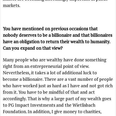
markets.
You have mentioned on previous occasions that
nobody deserves to be a billionaire and that billionaires
have an obligation to return their wealth to humanity.
Can you expand on that view?
Many people who are wealthy have done something
right from an entrepreneurial point of view.
Nevertheless, it takes a lot of additional luck to
become a billionaire. There are a vast number of people
who have worked just as hard as I have and not got rich
from it. You have to be mindful of that and act
accordingly. That is why a large part of my wealth goes
to PG Impact Investments and the Wietlisbach
Foundation. In addition, I give money to charities,