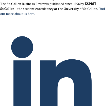
The St. Gallen Business Review is published since 1996 by
ESPRIT
St.Gallen
– the student consultancy at the University of St.Gallen.
Find
out more about us here.