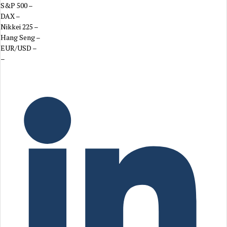
S&P 500
–
DAX
–
Nikkei 225
–
Hang Seng
–
EUR/USD
–
–