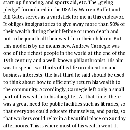
start-up financing, and sports aid, etc. The „giving
pledge“ formulated in the USA by Warren Buffet and
Bill Gates serves as a yardstick for me in this endeavor.
It obliges its signatories to give away more than 50% of
their wealth during their lifetime or upon death and
not to bequeath all their wealth to their children. But
this model is by no means new. Andrew Carnegie was
one of the richest people in the world at the end of the
19th century and a well-known philanthropist. His aim
was to spend two thirds of his life on education and
business interests; the last third he said should be used
to think about how to efficiently return his wealth to
the community. Accordingly, Carnegie left only a small
part of his wealth to his daughter. At that time, there
was a great need for public facilities such as libraries, so
that everyone could educate themselves, and parks, so
that workers could relax in a beautiful place on Sunday
afternoons. This is where most of his wealth went. It