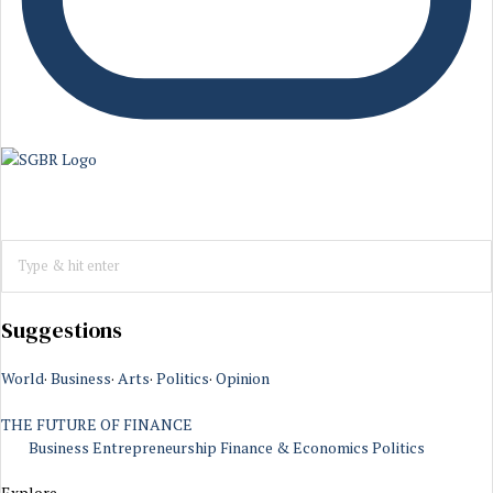
Suggestions
World
·
Business
·
Arts
·
Politics
·
Opinion
THE FUTURE OF FINANCE
Business
Entrepreneurship
Finance & Economics
Politics
Explore