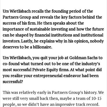
Urs Wietlisbach recalls the founding period of the
Partners Group and reveals the key factors behind the
success of his firm. He then speaks about the
importance of sustainable investing and how the future
can be shaped by financial institutions and institutional
investors. Lastly, he explains why in his opinion, nobody
deserves to be a billionaire.
Urs Wietlisbach, you quit your job at Goldman Sachs to
co-found what turned out to be one of the industry’s
most successful Private Equity firms. At what point did
you realize your entrepreneurial endeavor had been
successful?
This was relatively early in Partners Group’s history. We
were still very small back then, maybe a team of 10-15
people, so we didn’t have an impressive track record.