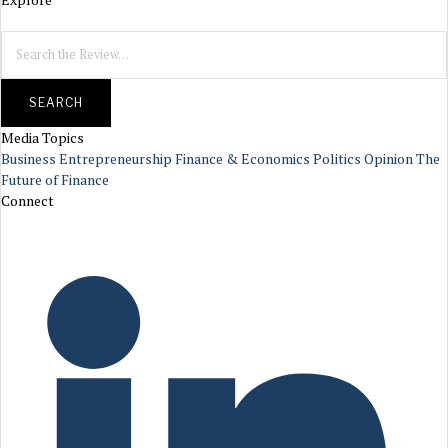
SEARCH
Media Topics
Business
Entrepreneurship
Finance & Economics
Politics
Opinion
The
Future of Finance
Connect