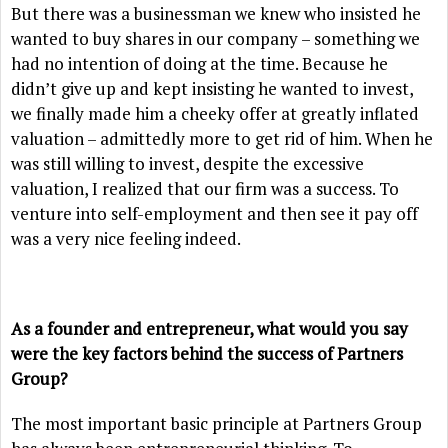
But there was a businessman we knew who insisted he
wanted to buy shares in our company – something we
had no intention of doing at the time. Because he
didn’t give up and kept insisting he wanted to invest,
we finally made him a cheeky offer at greatly inflated
valuation – admittedly more to get rid of him. When he
was still willing to invest, despite the excessive
valuation, I realized that our firm was a success. To
venture into self-employment and then see it pay off
was a very nice feeling indeed.
As a founder and entrepreneur, what would you say
were the key factors behind the success of Partners
Group?
The most important basic principle at Partners Group