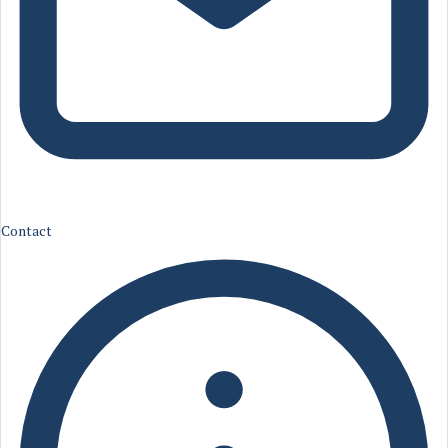
Contact