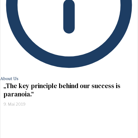
About Us
„The key principle behind our success is
paranoia.“
9. Mai 2019