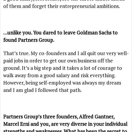
of them and forget their entrepreneurial ambitions.
…unlike you. You dared to leave Goldman Sachs to
found Partners Group.
That’s true. My co-founders and I all quit our very well-
paid jobs in order to get our own business off the
ground. It’s a big step and it takes a lot of courage to
walk away from a good salary and risk everything.
However, being self-employed was always my dream
and I am glad I followed that path.
Partners Group’s three founders, Alfred Gantner,
Marcel Erni and you, are very diverse in your individual
strengths and weaknesses. What has been the secret to