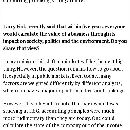
supporting promising young athletes.
Larry Fink recently said that within five years everyone
would calculate the value of a business through its
impact on society, politics and the environment. Do you
share that view?
In my opinion, this shift in mindset will be the next big
thing. However, the question remains how to go about
it, especially in public markets. Even today, many
factors are weighted differently by different analysts,
which can have a major impact on indices and rankings.
However, it is relevant to note that back when I was
studying at HSG, accounting principles were much
more rudimentary than they are today. One could
calculate the state of the company out of the income