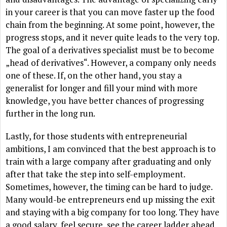
in your career is that you can move faster up the food
chain from the beginning. At some point, however, the
progress stops, and it never quite leads to the very top.
The goal of a derivatives specialist must be to become
„head of derivatives“. However, a company only needs
one of these. If, on the other hand, you stay a
generalist for longer and fill your mind with more
knowledge, you have better chances of progressing
further in the long run.
Lastly, for those students with entrepreneurial
ambitions, I am convinced that the best approach is to
train with a large company after graduating and only
after that take the step into self-employment.
Sometimes, however, the timing can be hard to judge.
Many would-be entrepreneurs end up missing the exit
and staying with a big company for too long. They have
a good salary, feel secure, see the career ladder ahead