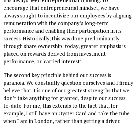
has always been entrepreneurial thinking. To
encourage that entrepreneurial mindset, we have
always sought to incentivize our employees by aligning
remuneration with the company’s long-term
performance and enabling their participation in its
success. Historically, this was done predominantly
through share ownership; today, greater emphasis is
placed on rewards derived from investment
performance, or ‘carried interest’.
The second key principle behind our success is
paranoia. We constantly question ourselves and I firmly
believe that it is one of our greatest strengths that we
don’t take anything for granted, despite our success
to-date. For me, this extends to the fact that, for
example, I still have an Oyster Card and take the tube
when I am in London, rather than getting a driver.