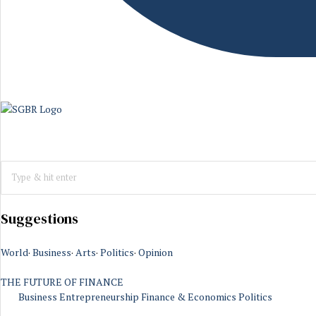
Suggestions
World
·
Business
·
Arts
·
Politics
·
Opinion
THE FUTURE OF FINANCE
Business
Entrepreneurship
Finance & Economics
Politics