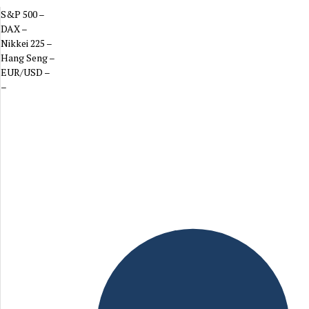
S&P 500
–
DAX
–
Nikkei 225
–
Hang Seng
–
EUR/USD
–
–