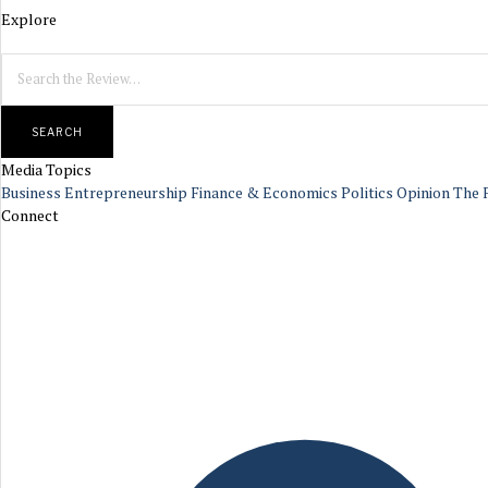
Explore
SEARCH
Media Topics
Business
Entrepreneurship
Finance & Economics
Politics
Opinion
The 
Connect