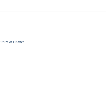
Future of Finance