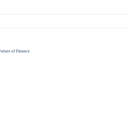
Future of Finance