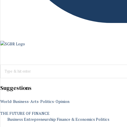
Suggestions
World
·
Business
·
Arts
·
Politics
·
Opinion
THE FUTURE OF FINANCE
Business
Entrepreneurship
Finance & Economics
Politics