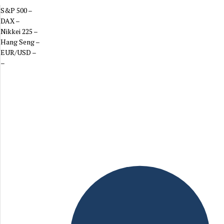
S&P 500
–
DAX
–
Nikkei 225
–
Hang Seng
–
EUR/USD
–
–