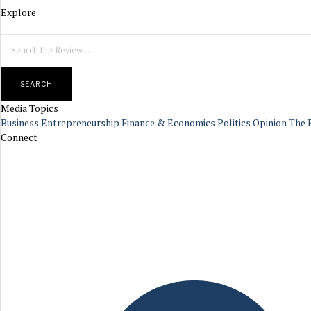
Explore
SEARCH
Media Topics
Business
Entrepreneurship
Finance & Economics
Politics
Opinion
The 
Connect