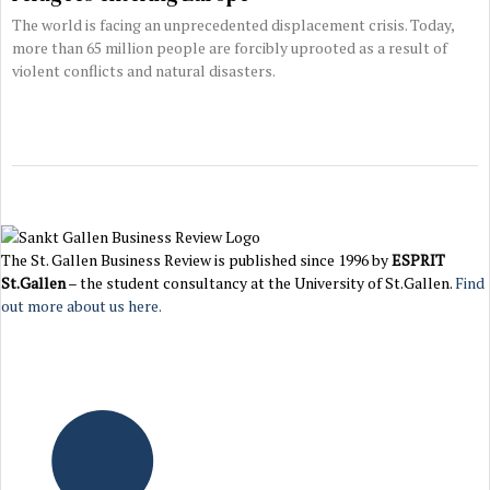
The world is facing an unprecedented displacement crisis. Today,
more than 65 million people are forcibly uprooted as a result of
violent conflicts and natural disasters.
The St. Gallen Business Review is published since 1996 by
ESPRIT
St.Gallen
– the student consultancy at the University of St.Gallen.
Find
out more about us here.