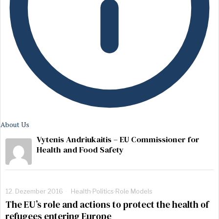
About Us
Vytenis Andriukaitis – EU Commissioner for
Health and Food Safety
12. Dezember 2016
Health
·
Politics
·
Role Models
The EU’s role and actions to protect the health of
refugees entering Europe