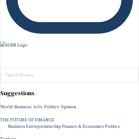
Suggestions
World
·
Business
·
Arts
·
Politics
·
Opinion
THE FUTURE OF FINANCE
Business
Entrepreneurship
Finance & Economics
Politics
Explore