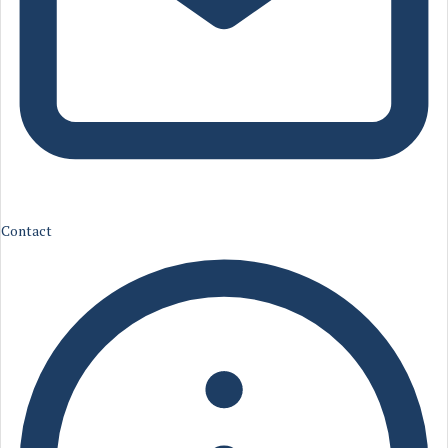
Contact