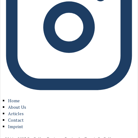
Home
About Us
Articles
Contact
Imprint