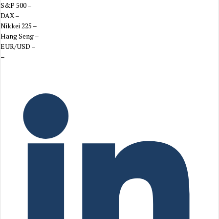
S&P 500
–
DAX
–
Nikkei 225
–
Hang Seng
–
EUR/USD
–
–