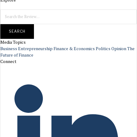
SEARCH
Media Topics
Business
Entrepreneurship
Finance & Economics
Politics
Opinion
The
Future of Finance
Connect