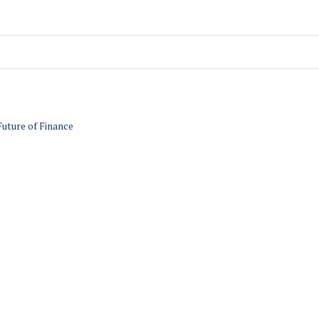
Future of Finance