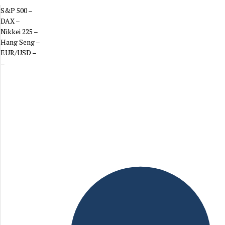
S&P 500
–
DAX
–
Nikkei 225
–
Hang Seng
–
EUR/USD
–
–