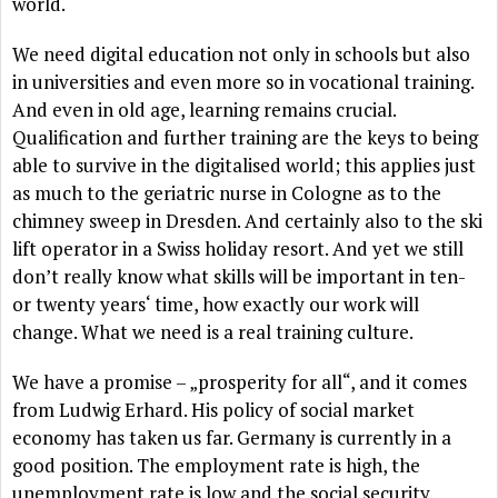
world.
We need digital education not only in schools but also
in universities and even more so in vocational training.
And even in old age, learning remains crucial.
Qualification and further training are the keys to being
able to survive in the digitalised world; this applies just
as much to the geriatric nurse in Cologne as to the
chimney sweep in Dresden. And certainly also to the ski
lift operator in a Swiss holiday resort. And yet we still
don’t really know what skills will be important in ten-
or twenty years‘ time, how exactly our work will
change. What we need is a real training culture.
We have a promise – „prosperity for all“, and it comes
from Ludwig Erhard. His policy of social market
economy has taken us far. Germany is currently in a
good position. The employment rate is high, the
unemployment rate is low and the social security