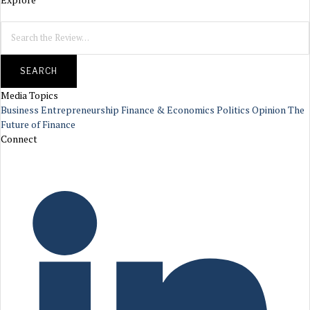
SEARCH
Media Topics
Business
Entrepreneurship
Finance & Economics
Politics
Opinion
The
Future of Finance
Connect