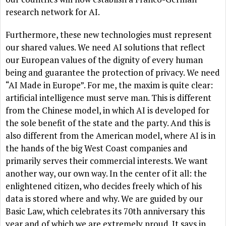
research network for AI.
Furthermore, these new technologies must represent
our shared values. We need AI solutions that reflect
our European values of the dignity of every human
being and guarantee the protection of privacy. We need
“AI Made in Europe”. For me, the maxim is quite clear:
artificial intelligence must serve man. This is different
from the Chinese model, in which AI is developed for
the sole benefit of the state and the party. And this is
also different from the American model, where AI is in
the hands of the big West Coast companies and
primarily serves their commercial interests. We want
another way, our own way. In the center of it all: the
enlightened citizen, who decides freely which of his
data is stored where and why. We are guided by our
Basic Law, which celebrates its 70th anniversary this
year and of which we are extremely proud. It says in