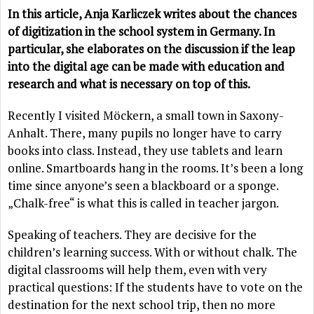
In this article, Anja Karliczek writes about the chances
of digitization in the school system in Germany. In
particular, she elaborates on the discussion if the leap
into the digital age can be made with education and
research and what is necessary on top of this.
Recently I visited Möckern, a small town in Saxony-
Anhalt. There, many pupils no longer have to carry
books into class. Instead, they use tablets and learn
online. Smartboards hang in the rooms. It’s been a long
time since anyone’s seen a blackboard or a sponge.
„Chalk-free“ is what this is called in teacher jargon.
Speaking of teachers. They are decisive for the
children’s learning success. With or without chalk. The
digital classrooms will help them, even with very
practical questions: If the students have to vote on the
destination for the next school trip, then no more