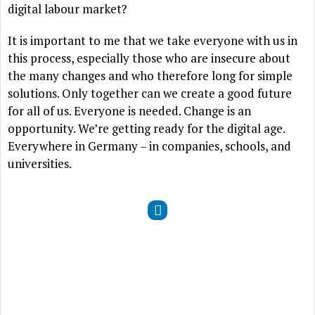
digital labour market?
It is important to me that we take everyone with us in
this process, especially those who are insecure about
the many changes and who therefore long for simple
solutions. Only together can we create a good future
for all of us. Everyone is needed. Change is an
opportunity. We’re getting ready for the digital age.
Everywhere in Germany – in companies, schools, and
universities.