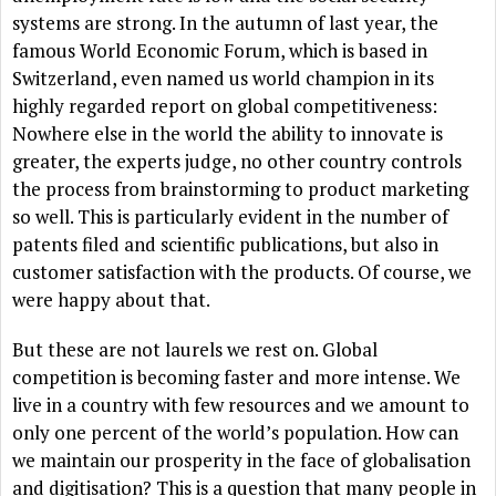
systems are strong. In the autumn of last year, the
famous World Economic Forum, which is based in
Switzerland, even named us world champion in its
highly regarded report on global competitiveness:
Nowhere else in the world the ability to innovate is
greater, the experts judge, no other country controls
the process from brainstorming to product marketing
so well. This is particularly evident in the number of
patents filed and scientific publications, but also in
customer satisfaction with the products. Of course, we
were happy about that.
But these are not laurels we rest on. Global
competition is becoming faster and more intense. We
live in a country with few resources and we amount to
only one percent of the world’s population. How can
we maintain our prosperity in the face of globalisation
and digitisation? This is a question that many people in