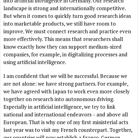
into artificial intelligence in Germany. Our research
landscape is strong and internationally competitive.
But when it comes to quickly turn good research ideas
into marketable products, we still have room to
improve. We must connect research and practice even
more effectively. This means that researchers shall
know exactly how they can support medium-sized
companies, for example, in digitalizing processes and
using artificial intelligence.
I am confident that we will be successful. Because we
are not alone: we have strong partners. For example,
we have agreed with Japan to work even more closely
together on research into autonomous driving.
Especially in artificial intelligence, we try to link
national and international endeavors – and above all
European. That is why one of my first ministerial acts
last year was to visit my French counterpart. Together,
our countries will now establish a Franco-German