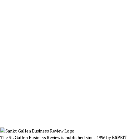
The St. Gallen Business Review is published since 1996 by
ESPRIT