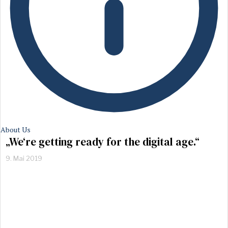
About Us
„We‘re getting ready for the digital age.“
9. Mai 2019