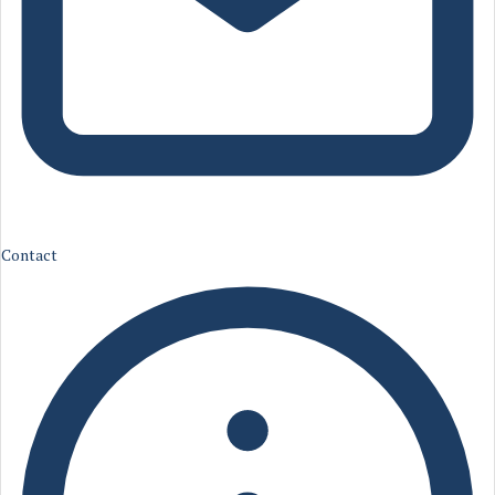
Contact