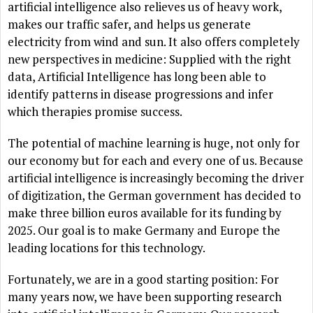
artificial intelligence also relieves us of heavy work,
makes our traffic safer, and helps us generate
electricity from wind and sun. It also offers completely
new perspectives in medicine: Supplied with the right
data, Artificial Intelligence has long been able to
identify patterns in disease progressions and infer
which therapies promise success.
The potential of machine learning is huge, not only for
our economy but for each and every one of us. Because
artificial intelligence is increasingly becoming the driver
of digitization, the German government has decided to
make three billion euros available for its funding by
2025. Our goal is to make Germany and Europe the
leading locations for this technology.
Fortunately, we are in a good starting position: For
many years now, we have been supporting research