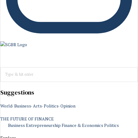
Suggestions
World
·
Business
·
Arts
·
Politics
·
Opinion
THE FUTURE OF FINANCE
Business
Entrepreneurship
Finance & Economics
Politics
Explore