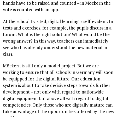
hands have to be raised and counted – in Möckern the
vote is counted with an app.
At the school I visited, digital learning is self-evident. In
tests and exercises, for example, the pupils discuss in a
forum: What is the right solution? What would be the
wrong answer? In this way, teachers can immediately
see who has already understood the new material in
class.
Möckern is still only a model project. But we are
working to ensure that all schools in Germany will soon
be equipped for the digital future. Our education
system is about to take decisive steps towards further
development – not only with regard to nationwide
digital equipment but above all with regard to digital
competencies. Only those who are digitally mature can
take advantage of the opportunities offered by the new