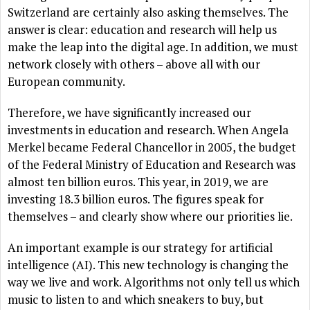
Switzerland are certainly also asking themselves. The
answer is clear: education and research will help us
make the leap into the digital age. In addition, we must
network closely with others – above all with our
European community.
Therefore, we have significantly increased our
investments in education and research. When Angela
Merkel became Federal Chancellor in 2005, the budget
of the Federal Ministry of Education and Research was
almost ten billion euros. This year, in 2019, we are
investing 18.3 billion euros. The figures speak for
themselves – and clearly show where our priorities lie.
An important example is our strategy for artificial
intelligence (AI). This new technology is changing the
way we live and work. Algorithms not only tell us which
music to listen to and which sneakers to buy, but