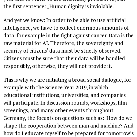
the first sentence: „Human dignity is inviolable.“
And yet we know: In order to be able to use artificial
intelligence, we have to collect enormous amounts of
data, for example in the fight against cancer. Data is the
raw material for AI. Therefore, the sovereignty and
security of citizens‘ data must be strictly observed.
Citizens must be sure that their data will be handled
responsibly, otherwise, they will not provide it.
This is why we are initiating a broad social dialogue, for
example with the Science Year 2019, in which
educational institutions, universities, and companies
will participate. In discussion rounds, workshops, film
screenings, and many other events throughout
Germany, the focus is on questions such as: How do we
shape the cooperation between man and machine? And
how do I educate myself to be prepared for tomorrow’s