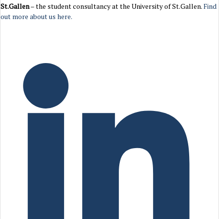
St.Gallen
– the student consultancy at the University of St.Gallen.
Find
out more about us here.