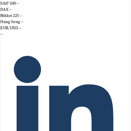
S&P 500
–
DAX
–
Nikkei 225
–
Hang Seng
–
EUR/USD
–
–