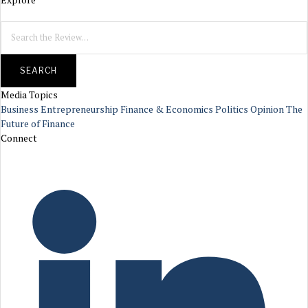
SEARCH
Media Topics
Business
Entrepreneurship
Finance & Economics
Politics
Opinion
The
Future of Finance
Connect