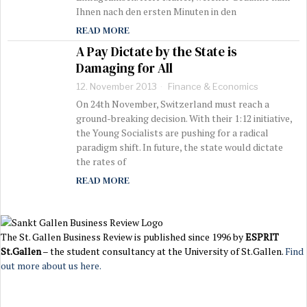
Ihnen nach den ersten Minuten in den
READ MORE
A Pay Dictate by the State is
Damaging for All
12. November 2013
Finance & Economics
On 24th November, Switzerland must reach a
ground-breaking decision. With their 1:12 initiative,
the Young Socialists are pushing for a radical
paradigm shift. In future, the state would dictate
the rates of
READ MORE
The St. Gallen Business Review is published since 1996 by
ESPRIT
St.Gallen
– the student consultancy at the University of St.Gallen.
Find
out more about us here.