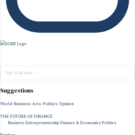
Suggestions
World
·
Business
·
Arts
·
Politics
·
Opinion
THE FUTURE OF FINANCE
Business
Entrepreneurship
Finance & Economics
Politics
Explore