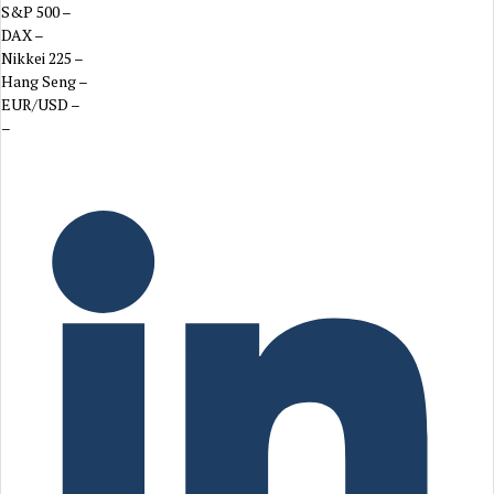
S&P 500
–
DAX
–
Nikkei 225
–
Hang Seng
–
EUR/USD
–
–