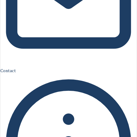
Contact