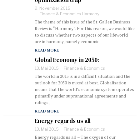
9. November 2015
Finance & Economics
·
Harmony
The theme of this issue of the St. Gallen Business
Review is “Harmony”. For this reason, we would like
to discuss whether two aspects of our lifeworld
are in harmony, namely economic
READ MORE
Global Economy in 2050:
13. Mai 2015
Finance & Economics
The world in 2015 is in a difficult situation and the
outlook for 2050 is mixed at best. Globalisation
means that the world’s economic system operates
primarily under supranational agreements and
rulings,
READ MORE
Energy regards us all
13. Mai 2015
Finance & Economics
Energy regards us all – The oxygen of our