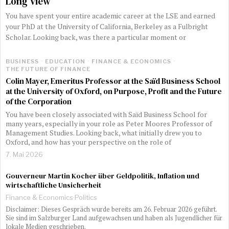
Long View
You have spent your entire academic career at the LSE and earned
your PhD at the University of California, Berkeley as a Fulbright
Scholar. Looking back, was there a particular moment or
BUSINESS
·
EDUCATION
·
FINANCE & ECONOMICS
·
THE FUTURE OF FINANCE
Colin Mayer, Emeritus Professor at the Saïd Business School
at the University of Oxford, on Purpose, Profit and the Future
of the Corporation
You have been closely associated with Saïd Business School for
many years, especially in your role as Peter Moores Professor of
Management Studies. Looking back, what initially drew you to
Oxford, and how has your perspective on the role of
7. Mai 2026
Gouverneur Martin Kocher über Geldpolitik, Inflation und
wirtschaftliche Unsicherheit
Finance & Economics
·
Politics
Disclaimer: Dieses Gespräch wurde bereits am 26. Februar 2026 geführt.
Sie sind im Salzburger Land aufgewachsen und haben als Jugendlicher für
lokale Medien geschrieben.