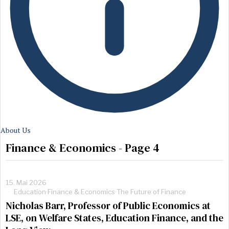
About Us
Finance & Economics
- Page 4
15. Mai 2026
Education
·
Finance & Economics
·
The Future of Finance
Nicholas Barr, Professor of Public Economics at
LSE, on Welfare States, Education Finance, and the