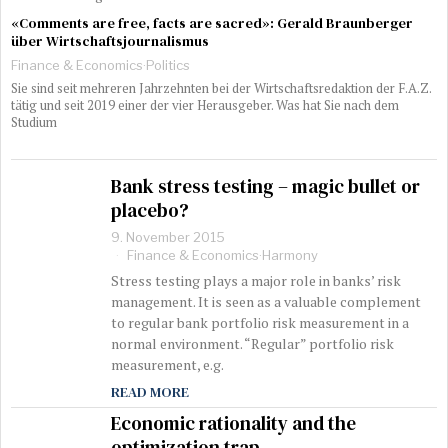
«Comments are free, facts are sacred»: Gerald Braunberger
über Wirtschaftsjournalismus
Finance & Economics
·
Politics
Sie sind seit mehreren Jahrzehnten bei der Wirtschaftsredaktion der F.A.Z.
tätig und seit 2019 einer der vier Herausgeber. Was hat Sie nach dem
Studium
Bank stress testing – magic bullet or
placebo?
9. November 2015
Finance & Economics
·
Harmony
Stress testing plays a major role in banks’ risk
management. It is seen as a valuable complement
to regular bank portfolio risk measurement in a
normal environment. “Regular” portfolio risk
measurement, e.g.
READ MORE
Economic rationality and the
optimization trap