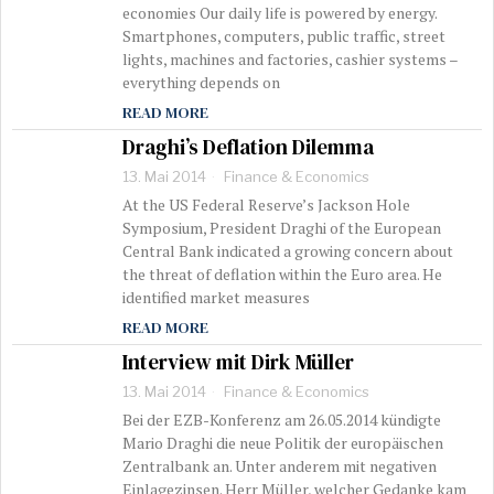
economies Our daily life is powered by energy.
Smartphones, computers, public traffic, street
lights, machines and factories, cashier systems –
everything depends on
READ MORE
Draghi’s Deflation Dilemma
13. Mai 2014
Finance & Economics
At the US Federal Reserve’s Jackson Hole
Symposium, President Draghi of the European
Central Bank indicated a growing concern about
the threat of deflation within the Euro area. He
identified market measures
READ MORE
Interview mit Dirk Müller
13. Mai 2014
Finance & Economics
Bei der EZB-Konferenz am 26.05.2014 kündigte
Mario Draghi die neue Politik der europäischen
Zentralbank an. Unter anderem mit negativen
Einlagezinsen. Herr Müller, welcher Gedanke kam