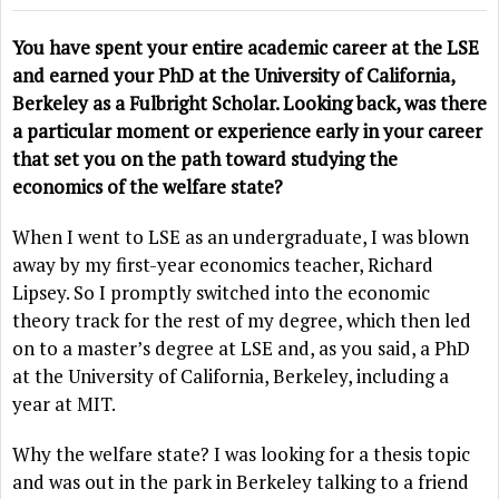
You have spent your entire academic career at the LSE
and earned your PhD at the University of California,
Berkeley as a Fulbright Scholar. Looking back, was there
a particular moment or experience early in your career
that set you on the path toward studying the
economics of the welfare state?
When I went to LSE as an undergraduate, I was blown
away by my first-year economics teacher, Richard
Lipsey. So I promptly switched into the economic
theory track for the rest of my degree, which then led
on to a master’s degree at LSE and, as you said, a PhD
at the University of California, Berkeley, including a
year at MIT.
Why the welfare state? I was looking for a thesis topic
and was out in the park in Berkeley talking to a friend