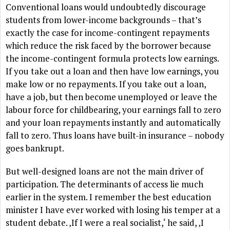
Conventional loans would undoubtedly discourage
students from lower-income backgrounds – that’s
exactly the case for income-contingent repayments
which reduce the risk faced by the borrower because
the income-contingent formula protects low earnings.
If you take out a loan and then have low earnings, you
make low or no repayments. If you take out a loan,
have a job, but then become unemployed or leave the
labour force for childbearing, your earnings fall to zero
and your loan repayments instantly and automatically
fall to zero. Thus loans have built-in insurance – nobody
goes bankrupt.
But well-designed loans are not the main driver of
participation. The determinants of access lie much
earlier in the system. I remember the best education
minister I have ever worked with losing his temper at a
student debate. ‚If I were a real socialist,‘ he said, ‚I