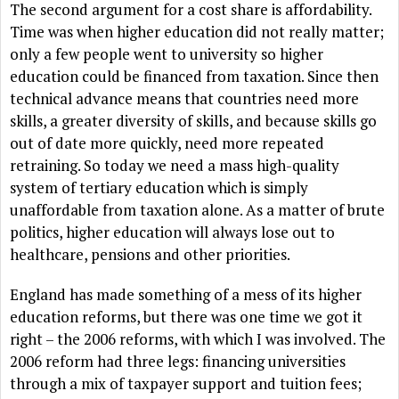
The second argument for a cost share is affordability.
Time was when higher education did not really matter;
only a few people went to university so higher
education could be financed from taxation. Since then
technical advance means that countries need more
skills, a greater diversity of skills, and because skills go
out of date more quickly, need more repeated
retraining. So today we need a mass high-quality
system of tertiary education which is simply
unaffordable from taxation alone. As a matter of brute
politics, higher education will always lose out to
healthcare, pensions and other priorities.
England has made something of a mess of its higher
education reforms, but there was one time we got it
right – the 2006 reforms, with which I was involved. The
2006 reform had three legs: financing universities
through a mix of taxpayer support and tuition fees;