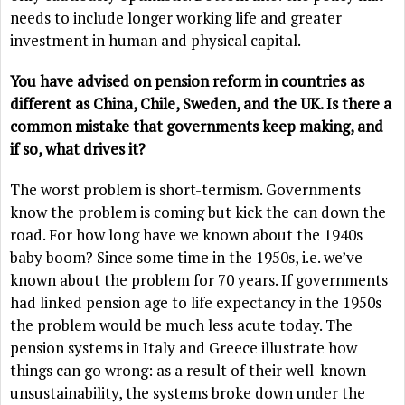
needs to include longer working life and greater
investment in human and physical capital.
You have advised on pension reform in countries as
different as China, Chile, Sweden, and the UK. Is there a
common mistake that governments keep making, and
if so, what drives it?
The worst problem is short-termism. Governments
know the problem is coming but kick the can down the
road. For how long have we known about the 1940s
baby boom? Since some time in the 1950s, i.e. we’ve
known about the problem for 70 years. If governments
had linked pension age to life expectancy in the 1950s
the problem would be much less acute today. The
pension systems in Italy and Greece illustrate how
things can go wrong: as a result of their well-known
unsustainability, the systems broke down under the