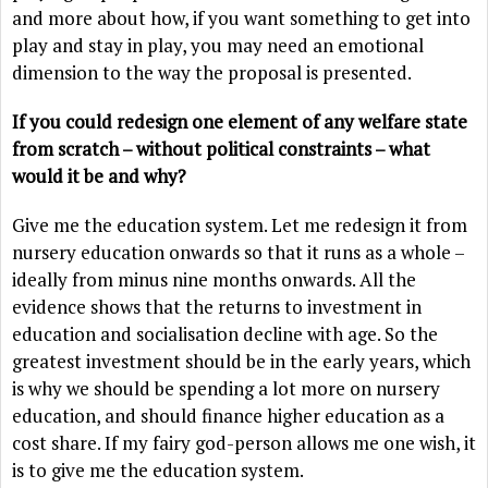
and more about how, if you want something to get into
play and stay in play, you may need an emotional
dimension to the way the proposal is presented.
If you could redesign one element of any welfare state
from scratch – without political constraints – what
would it be and why?
Give me the education system. Let me redesign it from
nursery education onwards so that it runs as a whole –
ideally from minus nine months onwards. All the
evidence shows that the returns to investment in
education and socialisation decline with age. So the
greatest investment should be in the early years, which
is why we should be spending a lot more on nursery
education, and should finance higher education as a
cost share. If my fairy god-person allows me one wish, it
is to give me the education system.