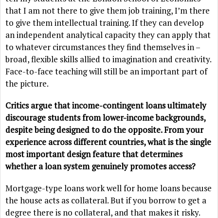
that I am not there to give them job training, I’m there
to give them intellectual training. If they can develop
an independent analytical capacity they can apply that
to whatever circumstances they find themselves in –
broad, flexible skills allied to imagination and creativity.
Face-to-face teaching will still be an important part of
the picture.
Critics argue that income-contingent loans ultimately
discourage students from lower-income backgrounds,
despite being designed to do the opposite. From your
experience across different countries, what is the single
most important design feature that determines
whether a loan system genuinely promotes access?
Mortgage-type loans work well for home loans because
the house acts as collateral. But if you borrow to get a
degree there is no collateral, and that makes it risky.