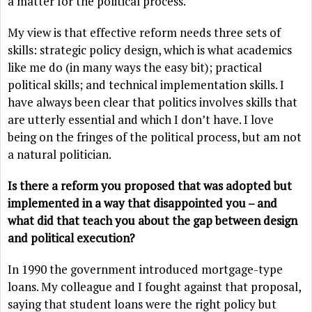
a matter for the political process.
My view is that effective reform needs three sets of
skills: strategic policy design, which is what academics
like me do (in many ways the easy bit); practical
political skills; and technical implementation skills. I
have always been clear that politics involves skills that
are utterly essential and which I don’t have. I love
being on the fringes of the political process, but am not
a natural politician.
Is there a reform you proposed that was adopted but
implemented in a way that disappointed you – and
what did that teach you about the gap between design
and political execution?
In 1990 the government introduced mortgage-type
loans. My colleague and I fought against that proposal,
saying that student loans were the right policy but