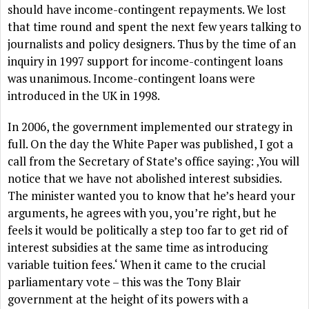
should have income-contingent repayments. We lost
that time round and spent the next few years talking to
journalists and policy designers. Thus by the time of an
inquiry in 1997 support for income-contingent loans
was unanimous. Income-contingent loans were
introduced in the UK in 1998.
In 2006, the government implemented our strategy in
full. On the day the White Paper was published, I got a
call from the Secretary of State’s office saying: ‚You will
notice that we have not abolished interest subsidies.
The minister wanted you to know that he’s heard your
arguments, he agrees with you, you’re right, but he
feels it would be politically a step too far to get rid of
interest subsidies at the same time as introducing
variable tuition fees.‘ When it came to the crucial
parliamentary vote – this was the Tony Blair
government at the height of its powers with a