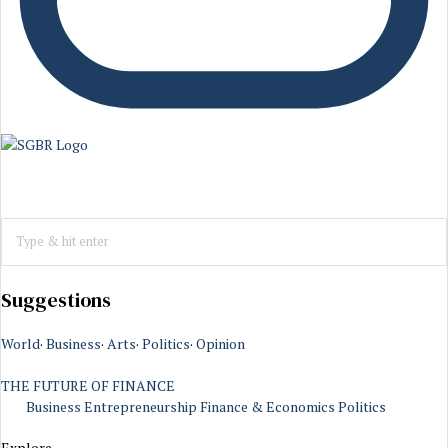
Suggestions
World
·
Business
·
Arts
·
Politics
·
Opinion
THE FUTURE OF FINANCE
Business
Entrepreneurship
Finance & Economics
Politics
Explore