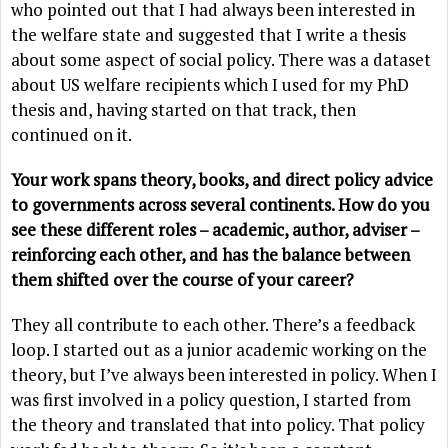
who pointed out that I had always been interested in
the welfare state and suggested that I write a thesis
about some aspect of social policy. There was a dataset
about US welfare recipients which I used for my PhD
thesis and, having started on that track, then
continued on it.
Your work spans theory, books, and direct policy advice
to governments across several continents. How do you
see these different roles – academic, author, adviser –
reinforcing each other, and has the balance between
them shifted over the course of your career?
They all contribute to each other. There’s a feedback
loop. I started out as a junior academic working on the
theory, but I’ve always been interested in policy. When I
was first involved in a policy question, I started from
the theory and translated that into policy. That policy