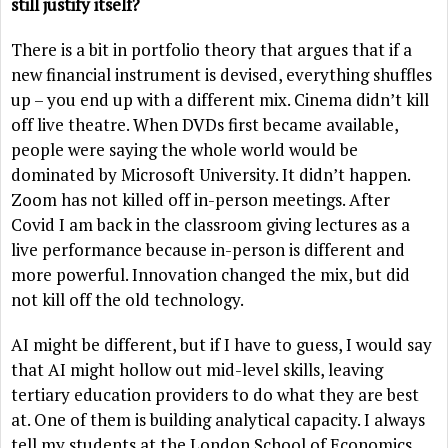
still justify itself?
There is a bit in portfolio theory that argues that if a
new financial instrument is devised, everything shuffles
up – you end up with a different mix. Cinema didn’t kill
off live theatre. When DVDs first became available,
people were saying the whole world would be
dominated by Microsoft University. It didn’t happen.
Zoom has not killed off in-person meetings. After
Covid I am back in the classroom giving lectures as a
live performance because in-person is different and
more powerful. Innovation changed the mix, but did
not kill off the old technology.
AI might be different, but if I have to guess, I would say
that AI might hollow out mid-level skills, leaving
tertiary education providers to do what they are best
at. One of them is building analytical capacity. I always
tell my students at the London School of Economics