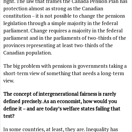
right. The law that frames the Canada Pension Plan has
protection almost as strong as the Canadian
constitution – it is not possible to change the pensions
legislation through a simple majority in the federal
parliament. Change requires a majority in the federal
parliament and in the parliaments of two-thirds of the
provinces representing at least two-thirds of the
Canadian population.
The big problem with pensions is governments taking a
short-term view of something that needs a long-term
view.
The concept of intergenerational fairness is rarely
defined precisely. As an economist, how would you
define it – and are today’s welfare states failing that
test?
In some countries, at least, they are. Inequality has