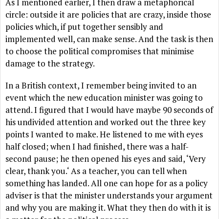
As I mentioned earlier, I then draw a metaphorical
circle: outside it are policies that are crazy, inside those
policies which, if put together sensibly and
implemented well, can make sense. And the task is then
to choose the political compromises that minimise
damage to the strategy.
In a British context, I remember being invited to an
event which the new education minister was going to
attend. I figured that I would have maybe 90 seconds of
his undivided attention and worked out the three key
points I wanted to make. He listened to me with eyes
half closed; when I had finished, there was a half-
second pause; he then opened his eyes and said, ‘Very
clear, thank you.‘ As a teacher, you can tell when
something has landed. All one can hope for as a policy
adviser is that the minister understands your argument
and why you are making it. What they then do with it is