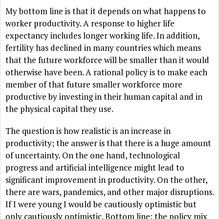
My bottom line is that it depends on what happens to
worker productivity. A response to higher life
expectancy includes longer working life. In addition,
fertility has declined in many countries which means
that the future workforce will be smaller than it would
otherwise have been. A rational policy is to make each
member of that future smaller workforce more
productive by investing in their human capital and in
the physical capital they use.
The question is how realistic is an increase in
productivity; the answer is that there is a huge amount
of uncertainty. On the one hand, technological
progress and artificial intelligence might lead to
significant improvement in productivity. On the other,
there are wars, pandemics, and other major disruptions.
If I were young I would be cautiously optimistic but
only cautiously optimistic. Bottom line: the policy mix