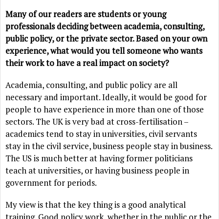
Many of our readers are students or young
professionals deciding between academia, consulting,
public policy, or the private sector. Based on your own
experience, what would you tell someone who wants
their work to have a real impact on society?
Academia, consulting, and public policy are all
necessary and important. Ideally, it would be good for
people to have experience in more than one of those
sectors. The UK is very bad at cross-fertilisation –
academics tend to stay in universities, civil servants
stay in the civil service, business people stay in business.
The US is much better at having former politicians
teach at universities, or having business people in
government for periods.
My view is that the key thing is a good analytical
training. Good policy work, whether in the public or the