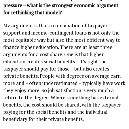
pressure – what is the strongest economic argument
for rethinking that model?
My argument is that a combination of taxpayer
support and income-contingent loans is not only the
most equitable way but also the most efficient way to
finance higher education. There are at least three
arguments for a cost share. One is that higher
education creates social benefits – it’s right the
taxpayer should pay for those – but also creates
private benefits. People with degrees on average earn
more and – often underestimated – typically have work
they enjoy more. So job satisfaction is very much a
return to the degree. Where something has external
benefits, the cost should be shared, with the taxpayer
paying for the social benefits and the individual
beneficiary for their private benefits.