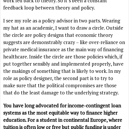
work fed back to theory. So it’s been a constant
feedback loop between theory and policy.
I see my role as a policy advisor in two parts. Wearing
my hat as an academic, I want to draw a circle. Outside
the circle are policy designs that economic theory
suggests are demonstrably crazy – like over-reliance on
private medical insurance as the main way of financing
healthcare. Inside the circle are those policies which, if
put together sensibly and implemented properly, have
the makings of something that is likely to work. In my
role as policy designer, the second part is to try to
make sure that the political compromises are those
that do the least damage to the underlying strategy.
You have long advocated for income-contingent loan
systems as the most equitable way to finance higher
education. For a student in continental Europe, where
tuition is often low or free but public funding is under