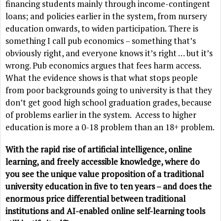
financing students mainly through income-contingent
loans; and policies earlier in the system, from nursery
education onwards, to widen participation. There is
something I call pub economics – something that’s
obviously right, and everyone knows it’s right … but it’s
wrong. Pub economics argues that fees harm access.
What the evidence shows is that what stops people
from poor backgrounds going to university is that they
don’t get good high school graduation grades, because
of problems earlier in the system. Access to higher
education is more a 0-18 problem than an 18+ problem.
With the rapid rise of artificial intelligence, online
learning, and freely accessible knowledge, where do
you see the unique value proposition of a traditional
university education in five to ten years – and does the
enormous price differential between traditional
institutions and AI-enabled online self-learning tools