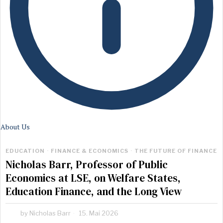
About Us
EDUCATION
·
FINANCE & ECONOMICS
·
THE FUTURE OF FINANCE
Nicholas Barr, Professor of Public
Economics at LSE, on Welfare States,
Education Finance, and the Long View
by
Nicholas Barr
15. Mai 2026