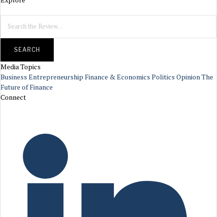
SEARCH
Media Topics
Business
Entrepreneurship
Finance & Economics
Politics
Opinion
The
Future of Finance
Connect