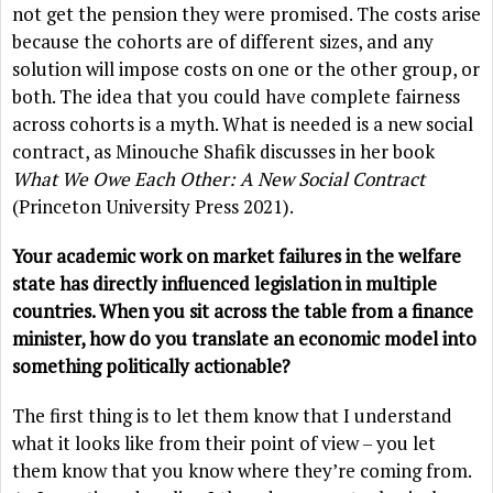
not get the pension they were promised. The costs arise
because the cohorts are of different sizes, and any
solution will impose costs on one or the other group, or
both. The idea that you could have complete fairness
across cohorts is a myth. What is needed is a new social
contract, as Minouche Shafik discusses in her book
What We Owe Each Other: A New Social Contract
(Princeton University Press 2021).
Your academic work on market failures in the welfare
state has directly influenced legislation in multiple
countries. When you sit across the table from a finance
minister, how do you translate an economic model into
something politically actionable?
The first thing is to let them know that I understand
what it looks like from their point of view – you let
them know that you know where they’re coming from.