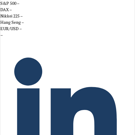
S&P 500
–
DAX
–
Nikkei 225
–
Hang Seng
–
EUR/USD
–
–