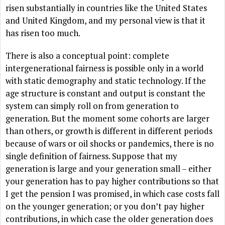
risen substantially in countries like the United States
and United Kingdom, and my personal view is that it
has risen too much.
There is also a conceptual point: complete
intergenerational fairness is possible only in a world
with static demography and static technology. If the
age structure is constant and output is constant the
system can simply roll on from generation to
generation. But the moment some cohorts are larger
than others, or growth is different in different periods
because of wars or oil shocks or pandemics, there is no
single definition of fairness. Suppose that my
generation is large and your generation small – either
your generation has to pay higher contributions so that
I get the pension I was promised, in which case costs fall
on the younger generation; or you don’t pay higher
contributions, in which case the older generation does