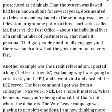
prosecuted as criminals. That the system was flawed
had been known about for several years, documented
on television and explained in the serious press. Then a
television programme put on a three-part series called
Mr. Bates vs. the Post Office – about the individual lives
of a small number of postmasters. That made it
personal. That got people emotionally engaged, and
there was such a row that the government acted very
fast.
Another example was the Brexit referendum. I posted
a blog (‘
Letter to friends
’) explaining why I was going to
vote to stay in the EU, and it went viral and crashed the
LSE server. The best comment I got was from a
colleague: ‚Nice work, Nick. Let’s hope it matters.‘ What
he meant was: you’re being rational, but that’s not
where the debate is. The Vote Leave campaign was
playing to people’s emotions. I am now thinking more