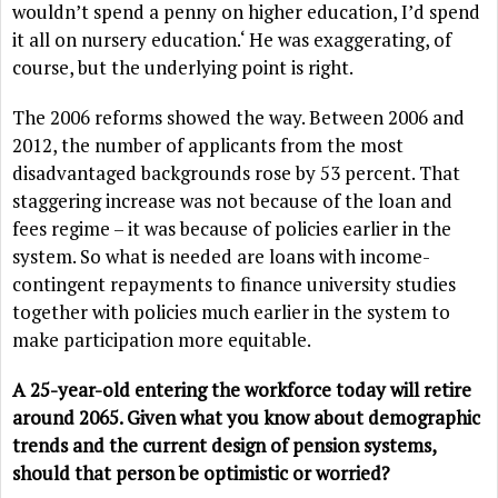
wouldn’t spend a penny on higher education, I’d spend
it all on nursery education.‘ He was exaggerating, of
course, but the underlying point is right.
The 2006 reforms showed the way. Between 2006 and
2012, the number of applicants from the most
disadvantaged backgrounds rose by 53 percent. That
staggering increase was not because of the loan and
fees regime – it was because of policies earlier in the
system. So what is needed are loans with income-
contingent repayments to finance university studies
together with policies much earlier in the system to
make participation more equitable.
A 25-year-old entering the workforce today will retire
around 2065. Given what you know about demographic
trends and the current design of pension systems,
should that person be optimistic or worried?