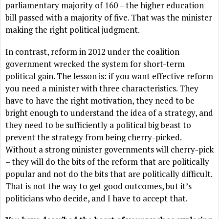
parliamentary majority of 160 – the higher education
bill passed with a majority of five. That was the minister
making the right political judgment.
In contrast, reform in 2012 under the coalition
government wrecked the system for short-term
political gain. The lesson is: if you want effective reform
you need a minister with three characteristics. They
have to have the right motivation, they need to be
bright enough to understand the idea of a strategy, and
they need to be sufficiently a political big beast to
prevent the strategy from being cherry-picked.
Without a strong minister governments will cherry-pick
– they will do the bits of the reform that are politically
popular and not do the bits that are politically difficult.
That is not the way to get good outcomes, but it’s
politicians who decide, and I have to accept that.