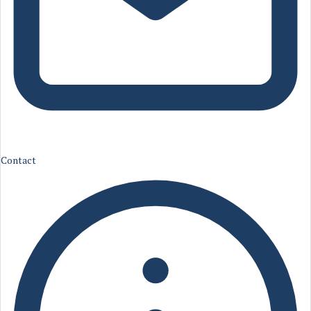
Contact