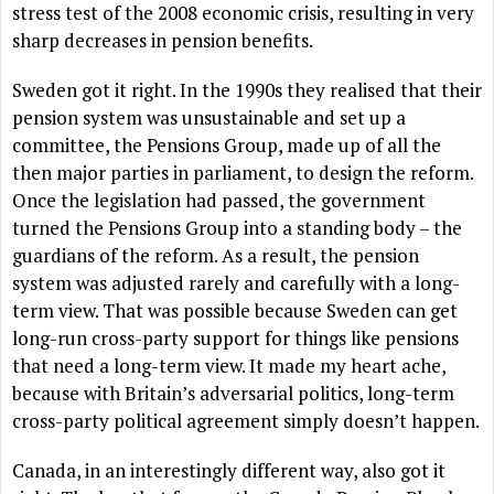
stress test of the 2008 economic crisis, resulting in very
sharp decreases in pension benefits.
Sweden got it right. In the 1990s they realised that their
pension system was unsustainable and set up a
committee, the Pensions Group, made up of all the
then major parties in parliament, to design the reform.
Once the legislation had passed, the government
turned the Pensions Group into a standing body – the
guardians of the reform. As a result, the pension
system was adjusted rarely and carefully with a long-
term view. That was possible because Sweden can get
long-run cross-party support for things like pensions
that need a long-term view. It made my heart ache,
because with Britain’s adversarial politics, long-term
cross-party political agreement simply doesn’t happen.
Canada, in an interestingly different way, also got it