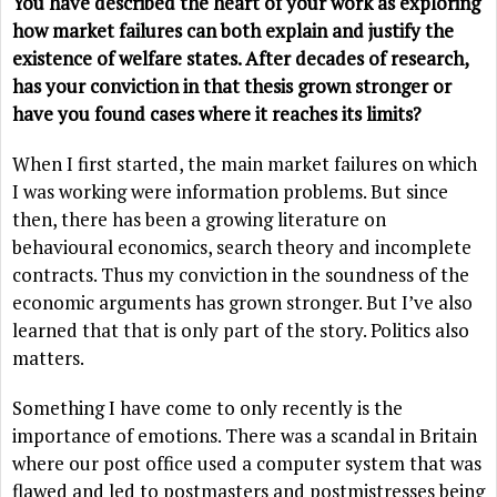
You have described the heart of your work as exploring
how market failures can both explain and justify the
existence of welfare states. After decades of research,
has your conviction in that thesis grown stronger or
have you found cases where it reaches its limits?
When I first started, the main market failures on which
I was working were information problems. But since
then, there has been a growing literature on
behavioural economics, search theory and incomplete
contracts. Thus my conviction in the soundness of the
economic arguments has grown stronger. But I’ve also
learned that that is only part of the story. Politics also
matters.
Something I have come to only recently is the
importance of emotions. There was a scandal in Britain
where our post office used a computer system that was
flawed and led to postmasters and postmistresses being