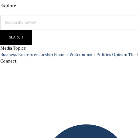
Explore
SEARCH
Media Topics
Business
Entrepreneurship
Finance & Economics
Politics
Opinion
The 
Connect