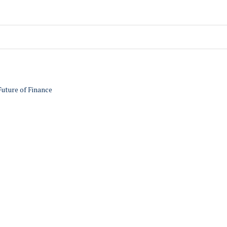
Future of Finance