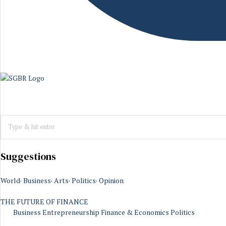
Suggestions
World
·
Business
·
Arts
·
Politics
·
Opinion
THE FUTURE OF FINANCE
Business
Entrepreneurship
Finance & Economics
Politics