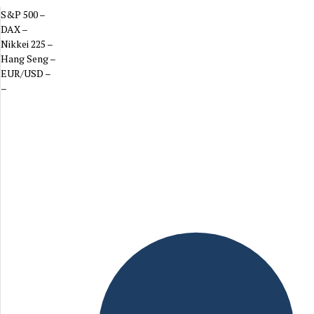
S&P 500
–
DAX
–
Nikkei 225
–
Hang Seng
–
EUR/USD
–
–