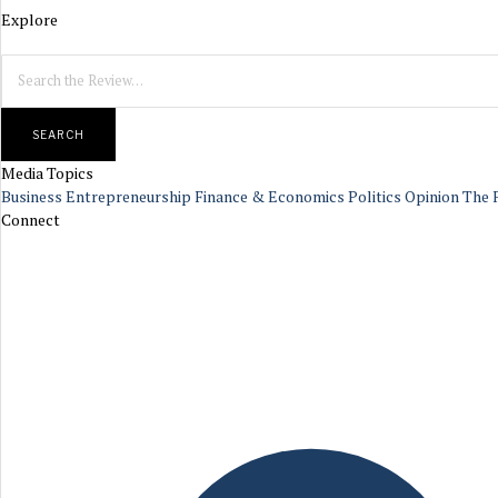
Explore
SEARCH
Media Topics
Business
Entrepreneurship
Finance & Economics
Politics
Opinion
The 
Connect