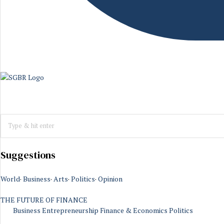
Suggestions
World
·
Business
·
Arts
·
Politics
·
Opinion
THE FUTURE OF FINANCE
Business
Entrepreneurship
Finance & Economics
Politics