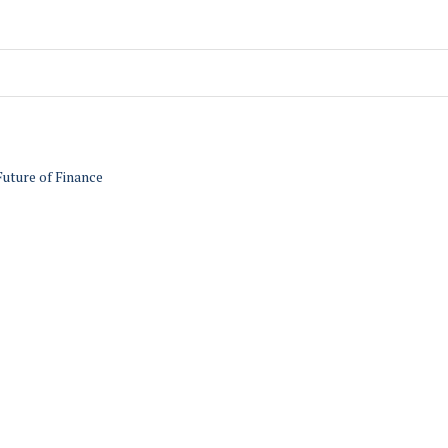
Future of Finance