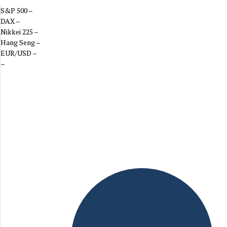
S&P 500
–
DAX
–
Nikkei 225
–
Hang Seng
–
EUR/USD
–
–