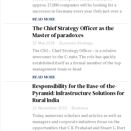
approx. 27,000 companies will be looking for a
successor in Germany every year. Only just over a
READ MORE
The Chief Strategy Officer as the
Master of paradoxes
13. Mai 2014
Business
·
Strategy
The CSO – Chief Strategy Officer – is a relative
newcomer to the C-suite. The role has quickly
established itself as a formal member of the top
management team or head
READ MORE
Responsibility for the Base-of-the-
Pyramid: Infrastructure Solutions for
Rural India
12. November 2013
Business
Today, numerous scholars and articles as well as
managers and corporate initiatives focus on the
opportunities that C.K. Prahalad and Stuart L. Hart