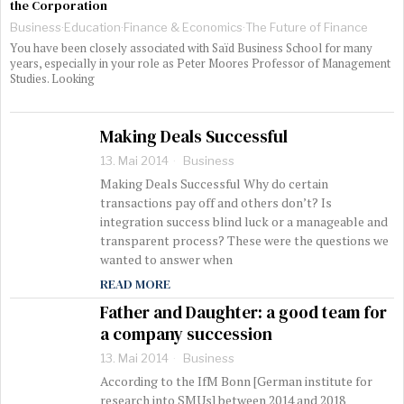
the Corporation
Business
·
Education
·
Finance & Economics
·
The Future of Finance
You have been closely associated with Saïd Business School for many
years, especially in your role as Peter Moores Professor of Management
Studies. Looking
Making Deals Successful
13. Mai 2014
Business
Making Deals Successful Why do certain
transactions pay off and others don’t? Is
integration success blind luck or a manageable and
transparent process? These were the questions we
wanted to answer when
READ MORE
Father and Daughter: a good team for
a company succession
13. Mai 2014
Business
According to the IfM Bonn [German institute for
research into SMUs] between 2014 and 2018