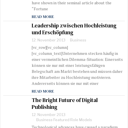
have shown in their seminal article about the
“Fortune
READ MORE
Leadership zwischen Hochleistung
und Erschöpfung
12. November 2013
Business
[vc_row][vc_column]
[vc_column_text]Unternehmen stecken häufig in
einer vermeintlichen Dilemma-Situation: Einerseits
können sie nur mit einer leistungsfähigen
Belegschaft am Markt bestehen und müssen daher
ihre Mitarbeiter zu Hochleistung motivieren.
Andererseits können sie nur mit einer
READ MORE
The Bright Future of Digital
Publishing
12. November 2013
Business
·
Featured
·
Role Models
Technological advances have caused a paradigm