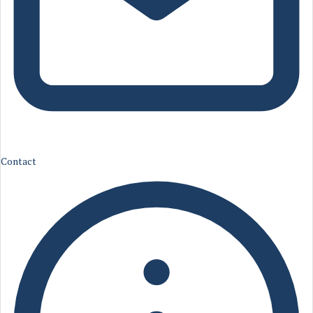
Contact