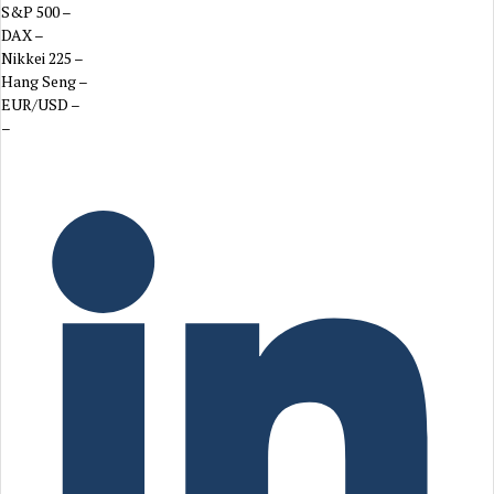
S&P 500
–
DAX
–
Nikkei 225
–
Hang Seng
–
EUR/USD
–
–