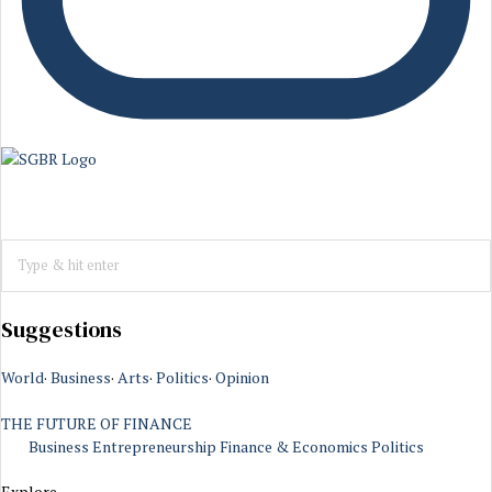
Suggestions
World
·
Business
·
Arts
·
Politics
·
Opinion
THE FUTURE OF FINANCE
Business
Entrepreneurship
Finance & Economics
Politics
Explore