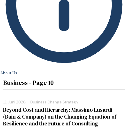
About Us
Business
- Page 10
11. Juni 2026
Business
·
Change
·
Strategy
Beyond Cost and Hierarchy: Massimo Lusardi
(Bain & Company) on the Changing Equation of
Resilience and the Future of Consulting