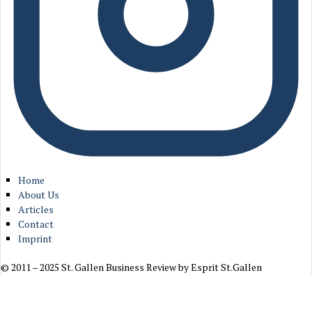
Home
About Us
Articles
Contact
Imprint
© 2011 – 2025 St. Gallen Business Review by Esprit St.Gallen