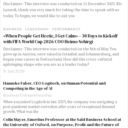
Disclaimer: This interview was conducted on 11 December 2025. Mr.
Lusardi, thank you very much for taking the time to speak with us
today. To begin, we would like to ask you
BUSINESS
·
LEADERSHIP
·
PERFORMANCE
«When People Get Hectic, I Get Calm» – 30 Days to Kickoff
with FIFA World Cup 2026 COO Heimo Schirgi
Disclaimer: This interview was conducted on the 8th of May You
grew up in Austria, were raised in Istanbul and Johannesburg, and
began your career in Switzerland. How did this cross-cultural
upbringing shape who you are as a leader today?
9. Juni 2026
Hanneke Faber, CEO Logitech, on Human Potential and
Competing in the Age of AI
Business
·
Entrepreneurship
When you joined Logitech in late 2023, the company was navigating a
post-pandemic market correction after years of exceptional demand
growth. What was the
Colin Mayer, Emeritus Professor at the Saïd Business School at
the University of Oxford, on Purpose, Profit and the Future of