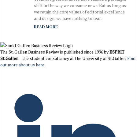
shift in the way we consume news. But as long as
we retain the core values of editorial excellence
and design, we have nothing to fear.
READ MORE
The St. Gallen Business Review is published since 1996 by
ESPRIT
St.Gallen
– the student consultancy at the University of St.Gallen.
Find
out more about us here.