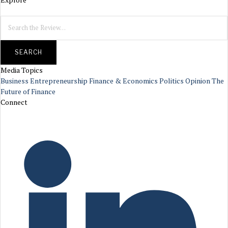
SEARCH
Media Topics
Business
Entrepreneurship
Finance & Economics
Politics
Opinion
The
Future of Finance
Connect